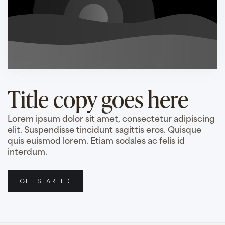
Title copy goes here
Lorem ipsum dolor sit amet, consectetur adipiscing
elit. Suspendisse tincidunt sagittis eros. Quisque
quis euismod lorem. Etiam sodales ac felis id
interdum.
GET STARTED