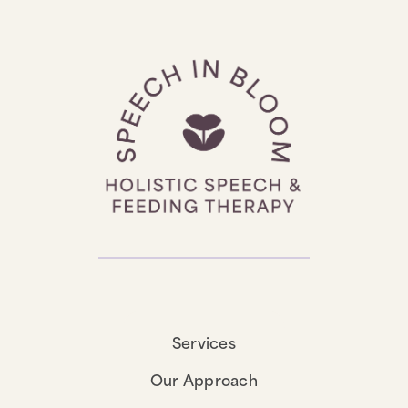
Services
Our Approach