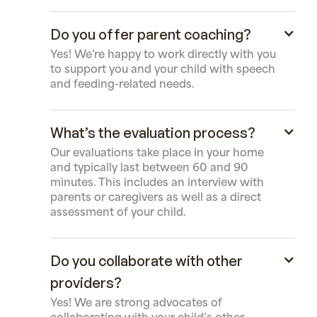
Do you offer parent coaching?
Yes! We’re happy to work directly with you
to support you and your child with speech
and feeding-related needs.
What’s the evaluation process?
Our evaluations take place in your home
and typically last between 60 and 90
minutes. This includes an interview with
parents or caregivers as well as a direct
assessment of your child.
Do you collaborate with other
providers?
Yes! We are strong advocates of