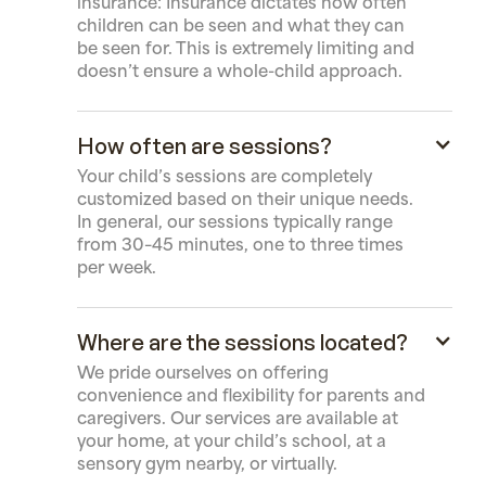
insurance: Insurance dictates how often
children can be seen and what they can
be seen for. This is extremely limiting and
doesn’t ensure a whole-child approach.
How often are sessions?
Your child’s sessions are completely
customized based on their unique needs.
In general, our sessions typically range
from 30–45 minutes, one to three times
per week.
Where are the sessions located?
We pride ourselves on offering
convenience and flexibility for parents and
caregivers. Our services are available at
your home, at your child’s school, at a
sensory gym nearby, or virtually.