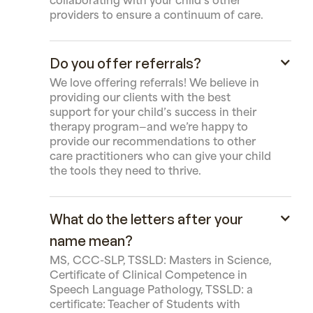
collaborating with your child’s other
providers to ensure a continuum of care.
Do you offer referrals?
We love offering referrals! We believe in
providing our clients with the best
support for your child’s success in their
therapy program—and we’re happy to
provide our recommendations to other
care practitioners who can give your child
the tools they need to thrive.
What do the letters after your
name mean?
MS, CCC-SLP, TSSLD: Masters in Science,
Certificate of Clinical Competence in
Speech Language Pathology, TSSLD: a
certificate: Teacher of Students with