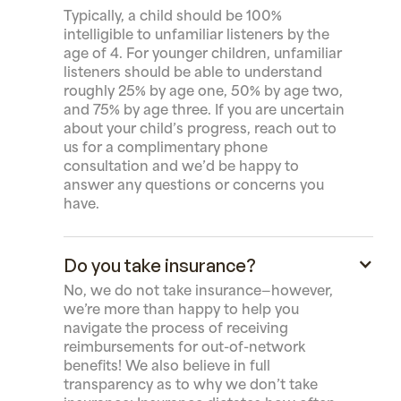
Typically, a child should be 100%
intelligible to unfamiliar listeners by the
age of 4. For younger children, unfamiliar
listeners should be able to understand
roughly 25% by age one, 50% by age two,
and 75% by age three. If you are uncertain
about your child’s progress, reach out to
us for a complimentary phone
consultation and we’d be happy to
answer any questions or concerns you
have.
Do you take insurance?
No, we do not take insurance—however,
we’re more than happy to help you
navigate the process of receiving
reimbursements for out-of-network
benefits! We also believe in full
transparency as to why we don’t take