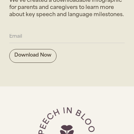
We’ve created a downloadable infographic
for parents and caregivers to learn more
about key speech and language milestones.