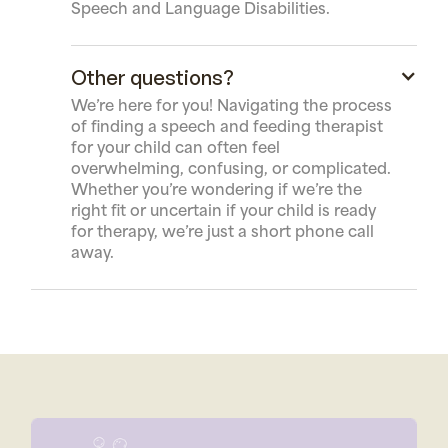
Speech and Language Disabilities.
Other questions?
We’re here for you! Navigating the process
of finding a speech and feeding therapist
for your child can often feel
overwhelming, confusing, or complicated.
Whether you’re wondering if we’re the
right fit or uncertain if your child is ready
for therapy, we’re just a short phone call
away.