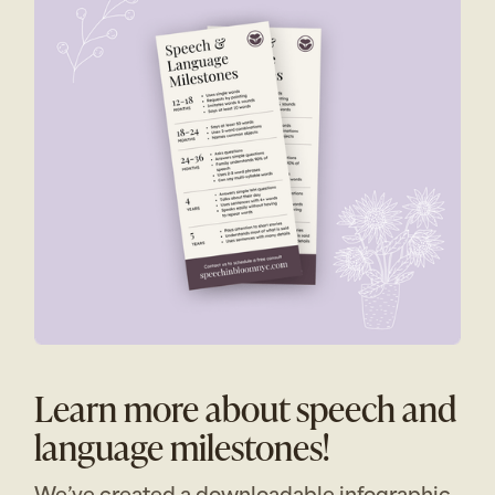
Learn more about speech and
language milestones!