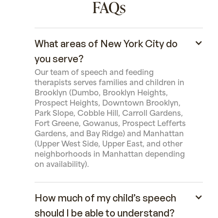
FAQs
What areas of New York City do
you serve?
Our team of speech and feeding
therapists serves families and children in
Brooklyn (Dumbo, Brooklyn Heights,
Prospect Heights, Downtown Brooklyn,
Park Slope, Cobble Hill, Carroll Gardens,
Fort Greene, Gowanus, Prospect Lefferts
Gardens, and Bay Ridge) and Manhattan
(Upper West Side, Upper East, and other
neighborhoods in Manhattan depending
on availability).
How much of my child’s speech
should I be able to understand?