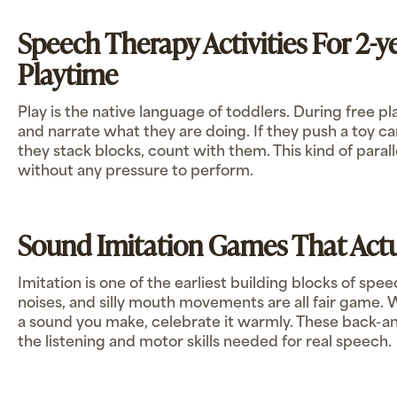
Speech Therapy Activities For 2-y
Playtime
Play is the native language of toddlers. During free pl
and narrate what they are doing. If they push a toy car,
they stack blocks, count with them. This kind of parall
without any pressure to perform.
Sound Imitation Games That Act
Imitation is one of the earliest building blocks of spe
noises, and silly mouth movements are all fair game.
a sound you make, celebrate it warmly. These back-a
the listening and motor skills needed for real speech.