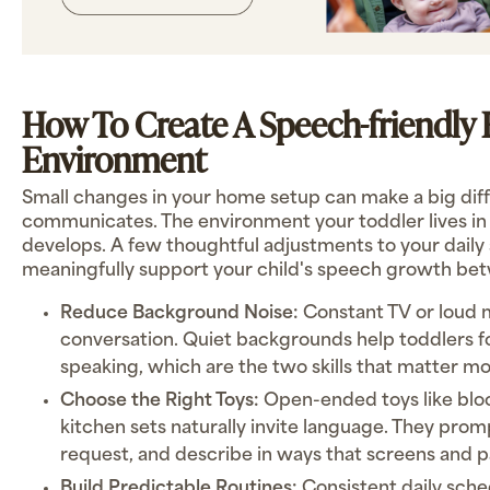
How To Create A Speech-friendl
Environment
Small changes in your home setup can make a big diff
communicates. The environment your toddler lives i
develops. A few thoughtful adjustments to your daily
meaningfully support your child's speech growth bet
Reduce Background Noise:
Constant TV or loud
conversation. Quiet backgrounds help toddlers fo
speaking, which are the two skills that matter mo
Choose the Right Toys:
Open-ended toys like blo
kitchen sets naturally invite language. They prom
request, and describe in ways that screens and p
Build Predictable Routines:
Consistent daily sche