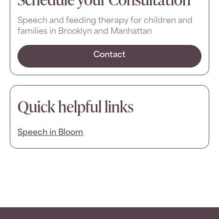
Speech and feeding therapy for children and
families in Brooklyn and Manhattan
Contact
Quick helpful links
Speech in Bloom