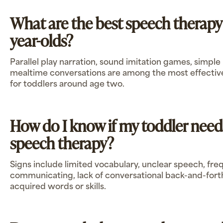
What are the best speech therapy a
year-olds?
Parallel play narration, sound imitation games, simple
mealtime conversations are among the most effective 
for toddlers around age two.
How do I know if my toddler need
speech therapy?
Signs include limited vocabulary, unclear speech, fre
communicating, lack of conversational back-and-forth,
acquired words or skills.