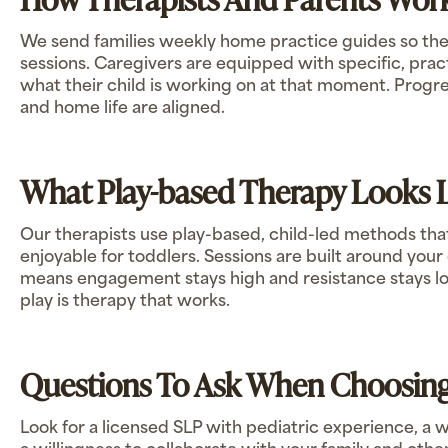
We send families weekly home practice guides so th
sessions. Caregivers are equipped with specific, pract
what their child is working on at that moment. Prog
and home life are aligned.
What Play-based Therapy Looks 
Our therapists use play-based, child-led methods that
enjoyable for toddlers. Sessions are built around your 
means engagement stays high and resistance stays low
play is therapy that works.
Questions To Ask When Choosing
Look for a licensed SLP with pediatric experience, a 