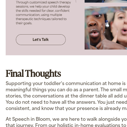
Final Thoughts
Supporting your toddler's communication at home is 
meaningful things you can do as a parent. The small 
stories, the conversations at the dinner table all add 
You do not need to have all the answers. You just nee
consistent, and know that your presence is already m
At Speech in Bloom, we are here to walk alongside yo
that journey. From our holistic in-home evaluations t