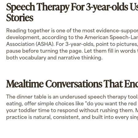
Speech Therapy For 3-year-olds 
Stories
Reading together is one of the most evidence-support
development, according to the American Speech-L
Association (ASHA). For 3-year-olds, point to pictures,
pause before turning the page. Let them fill in words 
both vocabulary and narrative thinking.
Mealtime Conversations That Enc
The dinner table is an underused speech therapy tool
eating, offer simple choices like "do you want the red
your toddler time to respond without rushing them.
practice is natural, consistent, and built into every sin