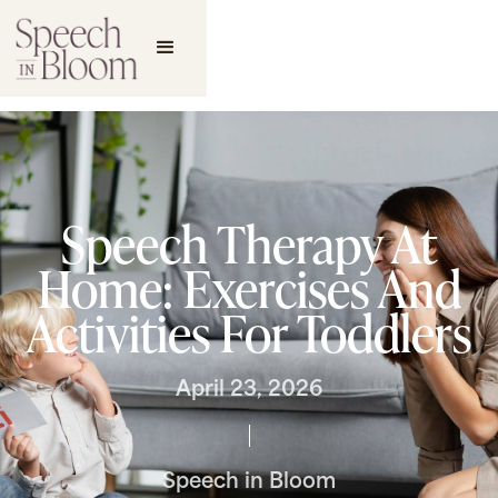
Speech Therapy At
Home: Exercises And
Activities For Toddlers
April 23, 2026
Speech in Bloom