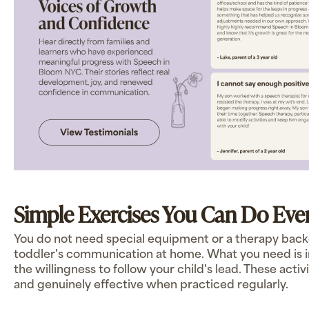
Simple Exercises You Can Do Eve
You do not need special equipment or a therapy bac
toddler's communication at home. What you need is int
the willingness to follow your child's lead. These activi
and genuinely effective when practiced regularly.