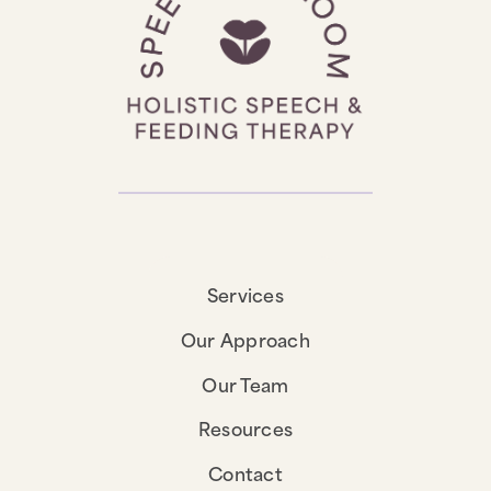
Services
Our Approach
Our Team
Resources
Contact