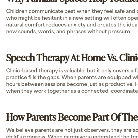
Children communicate best when they feel safe and 
who might be hesitant in a new setting will often ope
natural comfort reduces anxiety and creates the ideal
new sounds, words, and phrases without pressure.
Speech Therapy At Home Vs. Clini
Clinic-based therapy is valuable, but it only covers 
practice fills the gaps. When parents are equipped wit
hours between sessions become just as productive. 
when they work together as a connected, coordinat
How Parents Become Part Of Th
We believe parents are not just observers, they are ac
child's progress. When caregivers understand the te