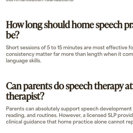
communication foundations.
How long should home speech pra
be?
Short sessions of 5 to 15 minutes are most effective 
consistency matter far more than length when it come
language skills.
Can parents do speech therapy a
therapist?
Parents can absolutely support speech development 
reading, and routines. However, a licensed SLP provid
clinical guidance that home practice alone cannot re