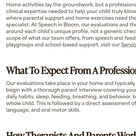
Home activities lay the groundwork, but a professiona
clinical expertise needed to help your child truly bl
where parental support and home exercises need the
specialist. At Speech in Bloom, our evaluations and th
around each child's unique profile, not a generic checkl
scope of what our team offers, from speech and feedi
playgroups and school-based support, visit our
Servi
What To Expect From A Professio
Our evaluations take place in your home and typically
begin with a thorough parent interview covering your 
daily habits, sleep, feeding, breathing, and behavior,
whole child. This is followed by a direct assessment of
language, and oral motor skills.
How Therapists And Parents Wor