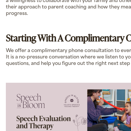
a willingness to collaborate with your family and othe
their approach to parent coaching and how they m
progress.
Starting With A Complimentary C
We offer a complimentary phone consultation to ever
It is a no-pressure conversation where we listen to 
questions, and help you figure out the right next step 