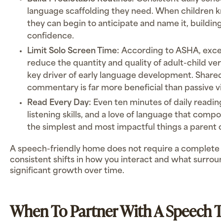
language scaffolding they need. When children
they can begin to anticipate and name it, buildi
confidence.
Limit Solo Screen Time:
According to ASHA, exce
reduce the quantity and quality of adult-child ver
key driver of early language development. Share
commentary is far more beneficial than passive v
Read Every Day:
Even ten minutes of daily readin
listening skills, and a love of language that compo
the simplest and most impactful things a parent 
A speech-friendly home does not require a complete 
consistent shifts in how you interact and what surrou
significant growth over time.
When To Partner With A Speech T