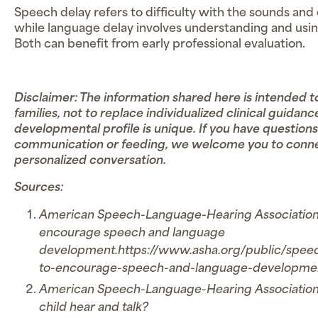
Speech delay refers to difficulty with the sounds and 
while language delay involves understanding and usi
Both can benefit from early professional evaluation.
Disclaimer: The information shared here is intended
families, not to replace individualized clinical guidanc
developmental profile is unique. If you have questions
communication or feeding, we welcome you to connec
personalized conversation.
Sources:
American Speech-Language-Hearing Association. (n
encourage speech and language
development.https://www.asha.org/public/speec
to-encourage-speech-and-language-developme
American Speech-Language-Hearing Association. 
child hear and talk?