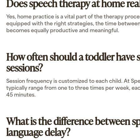
Does speech therapy at home rea
Yes, home practice is a vital part of the therapy proc
equipped with the right strategies, the time between
becomes equally productive and meaningful.
How often should a toddler have 
sessions?
Session frequency is customized to each child. At Sp
typically range from one to three times per week, ea
45 minutes.
What is the difference between s
language delay?