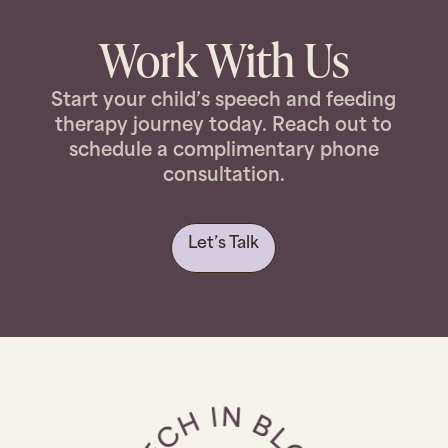
Work With Us
Start your child’s speech and feeding
therapy journey today. Reach out to
schedule a complimentary phone
consultation.
Let’s Talk