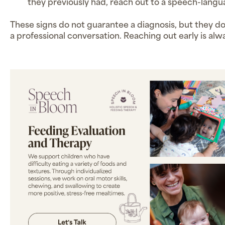
they previously had, reach out to a speech-langu
These signs do not guarantee a diagnosis, but they d
a professional conversation. Reaching out early is alw