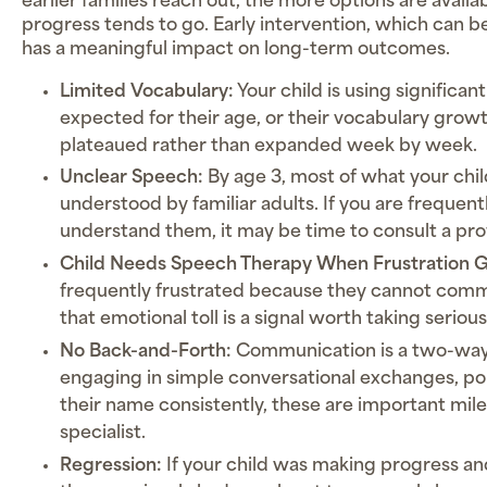
earlier families reach out, the more options are avail
progress tends to go. Early intervention, which can be
has a meaningful impact on long-term outcomes.
Limited Vocabulary:
Your child is using significa
expected for their age, or their vocabulary grow
plateaued rather than expanded week by week.
Unclear Speech:
By age 3, most of what your chil
understood by familiar adults. If you are frequent
understand them, it may be time to consult a pro
Child Needs Speech Therapy When Frustration 
frequently frustrated because they cannot com
that emotional toll is a signal worth taking serious
No Back-and-Forth:
Communication is a two-way st
engaging in simple conversational exchanges, poi
their name consistently, these are important mile
specialist.
Regression:
If your child was making progress and