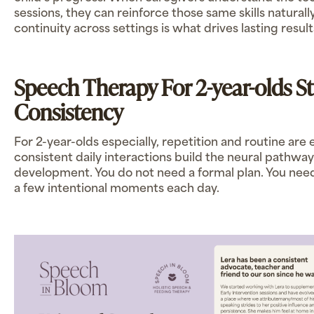
sessions, they can reinforce those same skills naturall
continuity across settings is what drives lasting result
Speech Therapy For 2-year-olds S
Consistency
For 2-year-olds especially, repetition and routine are 
consistent daily interactions build the neural pathwa
development. You do not need a formal plan. You nee
a few intentional moments each day.