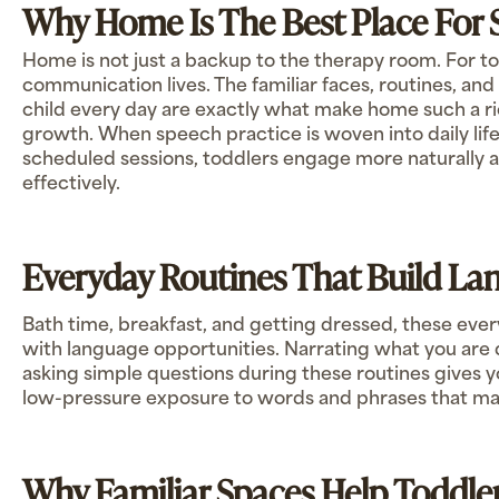
Why Home Is The Best Place For 
Home is not just a backup to the therapy room. For tod
communication lives. The familiar faces, routines, an
child every day are exactly what make home such a ri
growth. When speech practice is woven into daily life
scheduled sessions, toddlers engage more naturally an
effectively.
Everyday Routines That Build Lan
Bath time, breakfast, and getting dressed, these e
with language opportunities. Narrating what you are 
asking simple questions during these routines gives y
low-pressure exposure to words and phrases that matt
Why Familiar Spaces Help Toddl