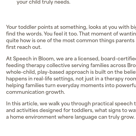
your child truly needs.
Your toddler points at something, looks at you with bi
find the words. You feel it too. That moment of wanti
quite how is one of the most common things parents
first reach out.
At Speech in Bloom, we are a licensed, board-certifi
feeding therapy collective serving families across B
whole-child, play-based approach is built on the beli
happens in real-life settings, not just in a therapy r
helping families turn everyday moments into powerful
communication growth.
In this article, we walk you through practical speech
and activities designed for toddlers, what signs to w
a home environment where language can truly grow.