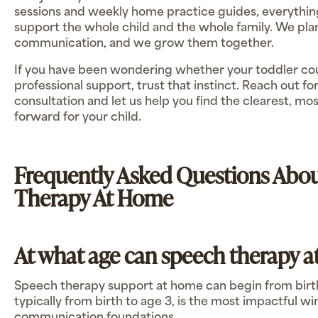
sessions and weekly home practice guides, everythin
support the whole child and the whole family. We pla
communication, and we grow them together.
If you have been wondering whether your toddler co
professional support, trust that instinct. Reach out f
consultation and let us help you find the clearest, m
forward for your child.
Frequently Asked Questions Abo
Therapy At Home
At what age can speech therapy 
Speech therapy support at home can begin from birth.
typically from birth to age 3, is the most impactful w