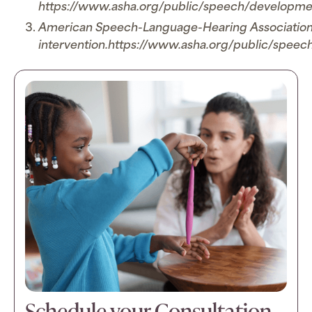
https://www.asha.org/public/speech/developme
American Speech-Language-Hearing Association. (
intervention.https://www.asha.org/public/speech
Schedule your Consultation