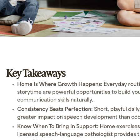
Key Takeaways
Home Is Where Growth Happens:
Everyday routi
storytime are powerful opportunities to build you
communication skills naturally.
Consistency Beats Perfection:
Short, playful dail
greater impact on speech development than occas
Know When To Bring In Support:
Home exercises 
licensed speech-language pathologist provides t