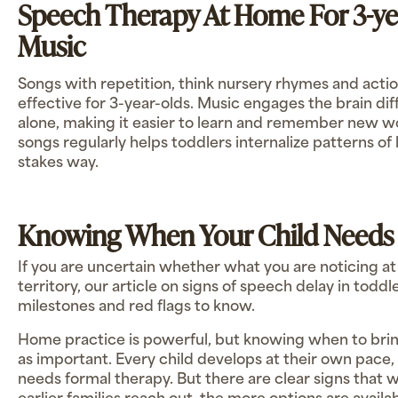
Speech Therapy At Home For 3-ye
Music
Songs with repetition, think nursery rhymes and actio
effective for 3-year-olds. Music engages the brain di
alone, making it easier to learn and remember new w
songs regularly helps toddlers internalize patterns of 
stakes way.
Knowing When Your Child Needs
If you are uncertain whether what you are noticing a
territory, our article on signs of speech delay in todd
milestones and red flags to know.
Home practice is powerful, but knowing when to bring 
as important. Every child develops at their own pace, 
needs formal therapy. But there are clear signs that w