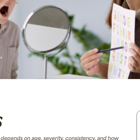
s
depends on age, severity, consistency, and how