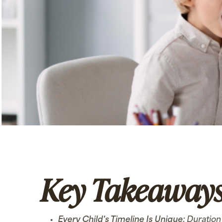
Key Takeaway
Every Child's Timeline Is Unique:
Duration 