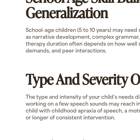
Generalization
School-age children (5 to 10 years) may need
as narrative development, complex grammar, or
therapy duration often depends on how well sk
demands, and peer interactions.
Type And Severity 
The type and intensity of your child's needs d
working on a few speech sounds may reach in
child with childhood apraxia of speech, a mot
or longer of consistent intervention.