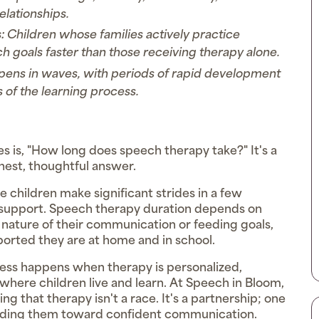
relationships.
:
Children whose families actively practice
h goals faster than those receiving therapy alone.
ens in waves, with periods of rapid development
 of the learning process.
es is, "How long does speech therapy take?" It's a
nest, thoughtful answer.
me children make significant strides in a few
m support. Speech therapy duration depends on
he nature of their communication or feeding goals,
orted they are at home and in school.
ress happens when therapy is personalized,
where children live and learn. At Speech in Bloom,
 that therapy isn't a race. It's a partnership; one
guiding them toward confident communication.