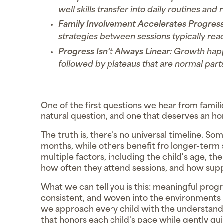
well skills transfer into daily routines and 
Family Involvement Accelerates Progress
strategies between sessions typically reac
Progress Isn't Always Linear:
Growth happ
followed by plateaus that are normal parts
One of the first questions we hear from famili
natural question, and one that deserves an ho
The truth is, there's no universal timeline. So
months, while others benefit fro longer-ter
multiple factors, including the child's age, t
how often they attend sessions, and how supp
What we can tell you is this: meaningful prog
consistent, and woven into the environments 
we approach every child with the understanding
that honors each child's pace while gently 