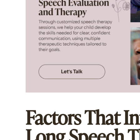
Factors That I
Long Speech T