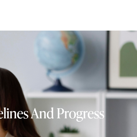
lines And Progress