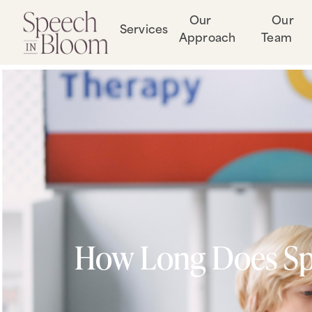
Our
Our
Services
Approach
Team
How Long Does Spe