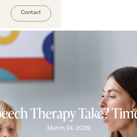
Contact
ech Therapy Take? Time
March 24, 2026