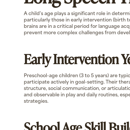
A child's age plays a significant role in deter
particularly those in early intervention (birth
brains are in a critical period for language ac
prevent more complex challenges from devel
Early Intervention 
Preschool-age children (3 to 5 years) are typi
participate actively in goal-setting. Their th
structure, social communication, or articulat
and observable in play and daily routines, esp
strategies.
School Age Skill Bui