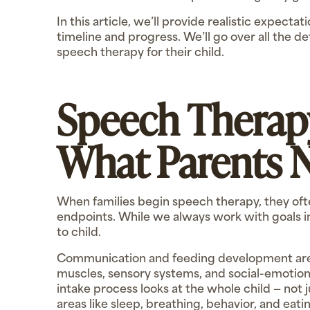
In this article, we’ll provide realistic expect
timeline and progress. We’ll go over all the 
speech therapy for their child.
Speech Therap
What Parents 
When families begin speech therapy, they oft
endpoints. While we always work with goals in
to child.
Communication and feeding development are 
muscles, sensory systems, and social-emotion
intake process looks at the whole child — not 
areas like sleep, breathing, behavior, and eat