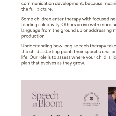
communication development, because meanin
the full picture.
Some children enter therapy with focused nee
feeding selectivity. Others arrive with more 
language from the ground up or addressing m
production.
Understanding how long speech therapy takes 
the child's starting point, their specific chall
life. Our role is to assess where your child is
plan that evolves as they grow.