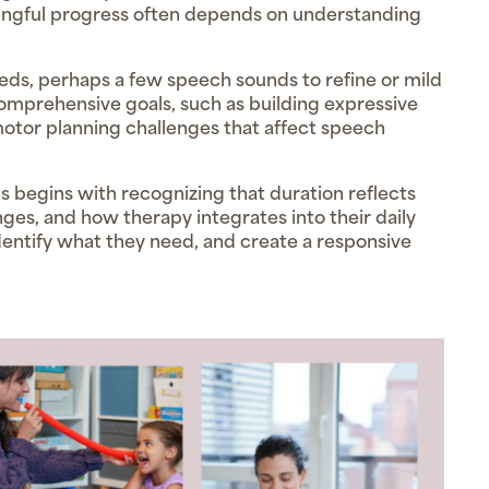
gful progress often depends on understanding
ds, perhaps a few speech sounds to refine or mild
comprehensive goals, such as building expressive
otor planning challenges that affect speech
begins with recognizing that duration reflects
enges, and how therapy integrates into their daily
, identify what they need, and create a responsive