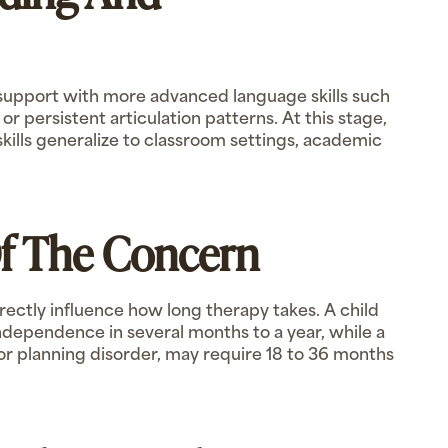
 support with more advanced language skills such
 persistent articulation patterns. At this stage,
ills generalize to classroom settings, academic
Of The Concern
irectly influence how long therapy takes. A child
dependence in several months to a year, while a
or planning disorder, may require 18 to 36 months