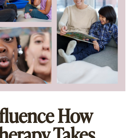
nfluence How
herapy Takes