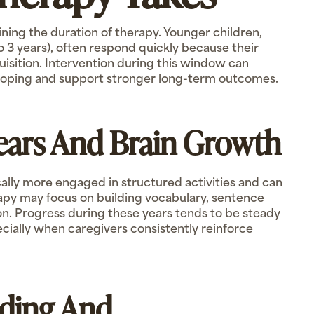
mining the duration of therapy. Younger children,
 to 3 years), often respond quickly because their
quisition. Intervention during this window can
oping and support stronger long-term outcomes.
Years And Brain Growth
cally more engaged in structured activities and can
erapy may focus on building vocabulary, sentence
ion. Progress during these years tends to be steady
ecially when caregivers consistently reinforce
lding And