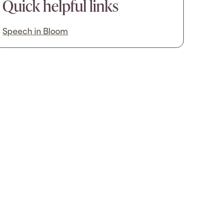
Quick helpful links
Speech in Bloom