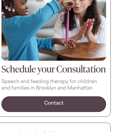
Schedule your Consultation
Speech and feeding therapy for children
and families in Brooklyn and Manhattan
Contact