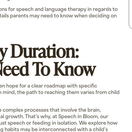
ations for speech and language therapy in regards to
details parents may need to know when deciding on
y Duration:
Need To Know
en hope for a clear roadmap with specific
 mind, the path to reaching them varies from child
complex processes that involve the brain,
al growth. That's why, at Speech in Bloom, our
just speech or feeding in isolation. We explore how
ing habits may be interconnected with a child's