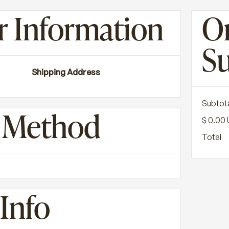
 Information
O
S
Shipping Address
Subtot
g Method
$ 0.00
Total
Info