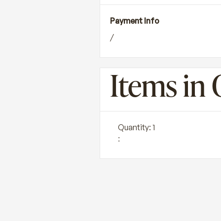
Payment Info
/
Items in 
Quantity: 
1
: