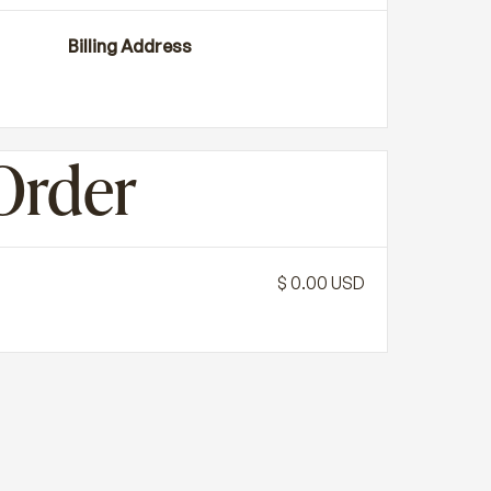
Billing Address
Order
$ 0.00 USD