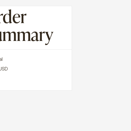
rder
ummary
al
 USD