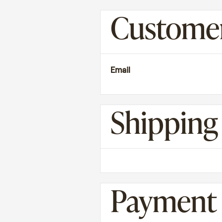
Customer
Email
Shippin
Payment 